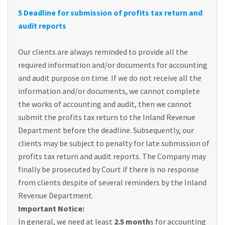
5 Deadline for submission of profits tax return and
audit reports
Our clients are always reminded to provide all the
required information and/or documents for accounting
and audit purpose on time. If we do not receive all the
information and/or documents, we cannot complete
the works of accounting and audit, then we cannot
submit the profits tax return to the Inland Revenue
Department before the deadline. Subsequently, our
clients may be subject to penalty for late submission of
profits tax return and audit reports. The Company may
finally be prosecuted by Court if there is no response
from clients despite of several reminders by the Inland
Revenue Department.
Important Notice:
In general, we need at least
2.5 month
s for accounting