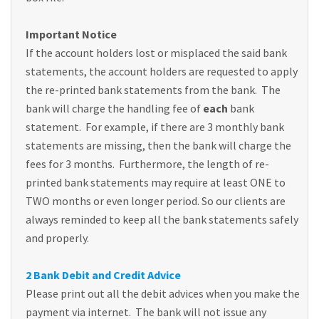
Important Notice
If the account holders lost or misplaced the said bank
statements, the account holders are requested to apply
the re-printed bank statements from the bank. The
bank will charge the handling fee of
each
bank
statement. For example, if there are 3 monthly bank
statements are missing, then the bank will charge the
fees for 3 months. Furthermore, the length of re-
printed bank statements may require at least ONE to
TWO months or even longer period. So our clients are
always reminded to keep all the bank statements safely
and properly.
2 Bank Debit and Credit Advice
Please print out all the debit advices when you make the
payment via internet. The bank will not issue any