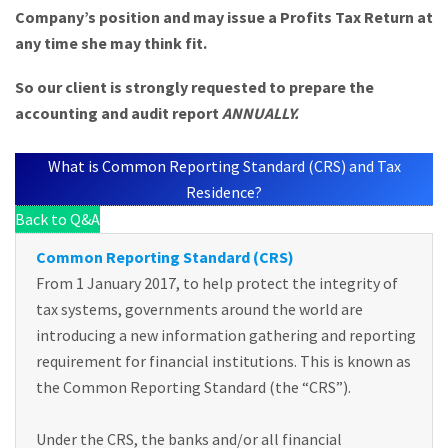
Company’s position and may issue a Profits Tax Return at
any time she may think fit.
So our client is strongly requested to prepare the
accounting and audit report
ANNUALLY.
What is Common Reporting Standard (CRS) and Tax
Residence?
Back to Q&A
Common Reporting Standard (CRS)
From 1 January 2017, to help protect the integrity of
tax systems, governments around the world are
introducing a new information gathering and reporting
requirement for financial institutions. This is known as
the Common Reporting Standard (the “CRS”).
Under the CRS, the banks and/or all financial