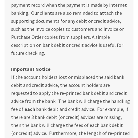
payment record when the payment is made by internet
banking. Our clients are also reminded to attach the
supporting documents for any debit or credit advice,
such as the invoice copies to customers and invoice or
Purchase Order copies from suppliers. A simple
description on bank debit or credit advice is useful for
future checking.
Important Notice
If the account holders lost or misplaced the said bank
debit and credit advice, the account holders are
requested to apply the re-printed bank debit and credit
advice from the bank. The bank will charge the handling
fee of
each
bank debit and credit advice. For example, if
there are 3 bank debit (or credit) advices are missing,
then the bank will charge the fees of each bank debit
(or credit) advice. Furthermore, the length of re-printed