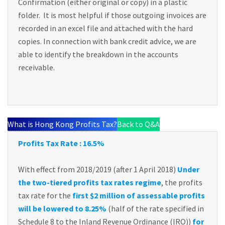
Confirmation (either original or copy) in a plastic
folder. It is most helpful if those outgoing invoices are
recorded in an excel file and attached with the hard
copies. In connection with bank credit advice, we are
able to identify the breakdown in the accounts
receivable.
What is Hong Kong Profits Tax?
Back to Q&A
Profits Tax Rate : 16.5%
With effect from 2018/2019 (after 1 April 2018)
Under
the two-tiered profits tax rates regime
, the profits
tax rate for the
first $2 million of assessable profits
will be lowered to 8.25%
(half of the rate specified in
Schedule 8 to the Inland Revenue Ordinance (IRO))
for