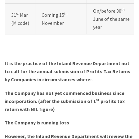
th
On/before 30
st
th
31
Mar
Coming 15
June of the same
(M code)
November
year
It is the practice of the Inland Revenue Department not
to call for the annual submission of Profits Tax Returns
by Companies in circumstances where:-
The Company has not yet commenced business since
st
incorporation. (after the submission of 1
profits tax
return with NIL figure)
The Company is running loss
However, the Inland Revenue Department will review the