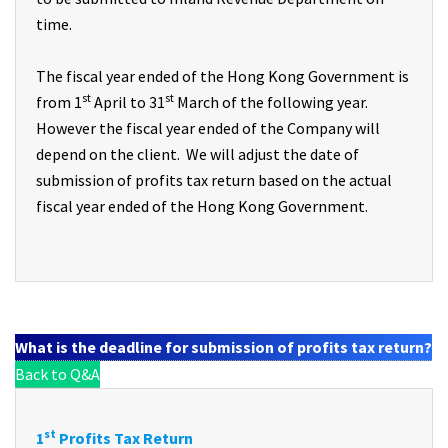
time.
The fiscal year ended of the Hong Kong Government is
st
st
from 1
April to 31
March of the following year.
However the fiscal year ended of the Company will
depend on the client. We will adjust the date of
submission of profits tax return based on the actual
fiscal year ended of the Hong Kong Government.
What is the deadline for submission of profits tax return?
Back to Q&A
st
1
Profits Tax Return