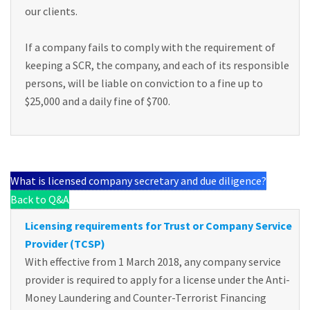
our clients.
If a company fails to comply with the requirement of
keeping a SCR, the company, and each of its responsible
persons, will be liable on conviction to a fine up to
$25,000 and a daily fine of $700.
What is licensed company secretary and due diligence?
Back to Q&A
Licensing requirements for Trust or Company Service
Provider (TCSP)
With effective from 1 March 2018, any company service
provider is required to apply for a license under the Anti-
Money Laundering and Counter-Terrorist Financing