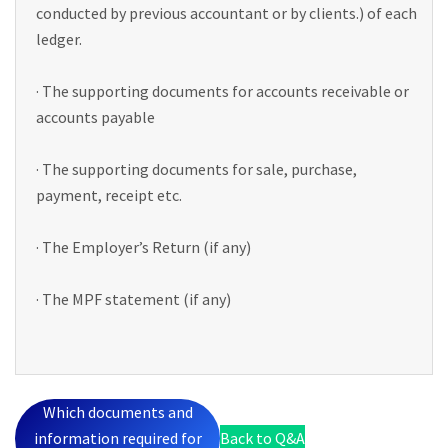
conducted by previous accountant or by clients.) of each
ledger.
· The supporting documents for accounts receivable or
accounts payable
· The supporting documents for sale, purchase,
payment, receipt etc.
· The Employer’s Return (if any)
· The MPF statement (if any)
Which documents and
information required for
Back to Q&A