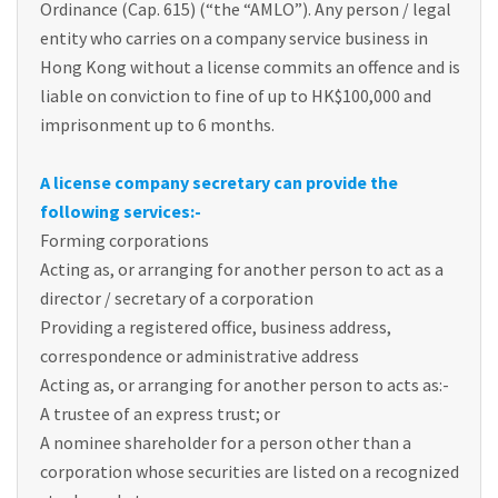
Ordinance (Cap. 615) (“the “AMLO”). Any person / legal
entity who carries on a company service business in
Hong Kong without a license commits an offence and is
liable on conviction to fine of up to HK$100,000 and
imprisonment up to 6 months.
A license company secretary can provide the
following services:-
Forming corporations
Acting as, or arranging for another person to act as a
director / secretary of a corporation
Providing a registered office, business address,
correspondence or administrative address
Acting as, or arranging for another person to acts as:-
A trustee of an express trust; or
A nominee shareholder for a person other than a
corporation whose securities are listed on a recognized