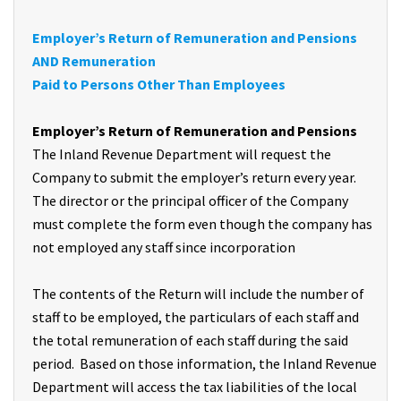
Employer’s Return of Remuneration and Pensions
AND Remuneration
Paid to Persons Other Than Employees
Employer’s Return of Remuneration and Pensions
The Inland Revenue Department will request the
Company to submit the employer’s return every year.
The director or the principal officer of the Company
must complete the form even though the company has
not employed any staff since incorporation
The contents of the Return will include the number of
staff to be employed, the particulars of each staff and
the total remuneration of each staff during the said
period. Based on those information, the Inland Revenue
Department will access the tax liabilities of the local