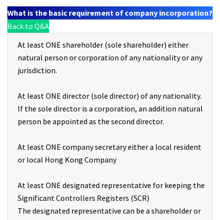
What is the basic requirement of company incorporation?
Back to Q&A
At least ONE shareholder (sole shareholder) either
natural person or corporation of any nationality or any
jurisdiction.
At least ONE director (sole director) of any nationality.
If the sole director is a corporation, an addition natural
person be appointed as the second director.
At least ONE company secretary either a local resident
or local Hong Kong Company
At least ONE designated representative for keeping the
Significant Controllers Registers (SCR)
The designated representative can be a shareholder or