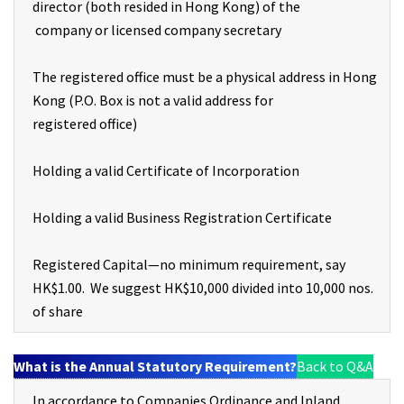
director (both resided in Hong Kong) of the
company or licensed company secretary
The registered office must be a physical address in Hong
Kong (P.O. Box is not a valid address for
registered office)
Holding a valid Certificate of Incorporation
Holding a valid Business Registration Certificate
Registered Capital—no minimum requirement, say
HK$1.00. We suggest HK$10,000 divided into 10,000 nos.
of share
What is the Annual Statutory Requirement?
Back to Q&A
In accordance to Companies Ordinance and Inland