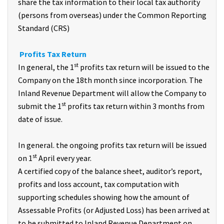
share the tax information to their local tax authority
(persons from overseas) under the Common Reporting
Standard (CRS)
Profits Tax Return
st
In general, the 1
profits tax return will be issued to the
Company on the 18th month since incorporation. The
Inland Revenue Department will allow the Company to
st
submit the 1
profits tax return within 3 months from
date of issue.
In general. the ongoing profits tax return will be issued
st
on 1
April every year.
A certified copy of the balance sheet, auditor’s report,
profits and loss account, tax computation with
supporting schedules showing how the amount of
Assessable Profits (or Adjusted Loss) has been arrived at
to be submitted to Inland Revenue Department on