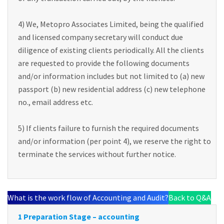
4) We, Metopro Associates Limited, being the qualified
and licensed company secretary will conduct due
diligence of existing clients periodically. All the clients
are requested to provide the following documents
and/or information includes but not limited to (a) new
passport (b) new residential address (c) new telephone
no., email address etc.
5) If clients failure to furnish the required documents
and/or information (per point 4), we reserve the right to
terminate the services without further notice.
What is the work flow of Accounting and Audit?
Back to Q&A
1 Preparation Stage – accounting