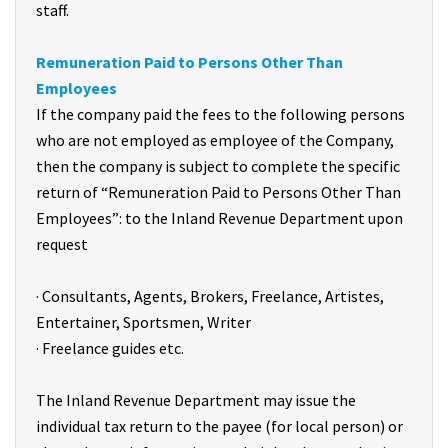
staff.
Remuneration Paid to Persons Other Than
Employees
If the company paid the fees to the following persons
who are not employed as employee of the Company,
then the company is subject to complete the specific
return of “Remuneration Paid to Persons Other Than
Employees”: to the Inland Revenue Department upon
request
· Consultants, Agents, Brokers, Freelance, Artistes,
Entertainer, Sportsmen, Writer
· Freelance guides etc.
The Inland Revenue Department may issue the
individual tax return to the payee (for local person) or