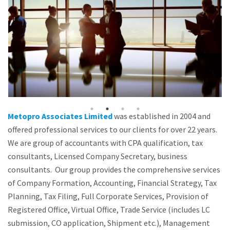
Metopro Associates Limited
was established in 2004 and
offered professional services to our clients for over 22 years.
We are group of accountants with CPA qualification, tax
consultants, Licensed Company Secretary, business
consultants. Our group provides the comprehensive services
of Company Formation, Accounting, Financial Strategy, Tax
Planning, Tax Filing, Full Corporate Services, Provision of
Registered Office, Virtual Office, Trade Service (includes LC
submission, CO application, Shipment etc.), Management