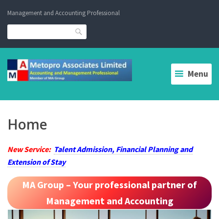
Skip
Management and Accounting Professional
to
content
Search
Menu
Home
New Service:
Talent Admission, Financial Planning and
Extension of Stay
MA Group – Your professional partner of
Management and Accounting