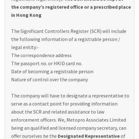
the company’s registered office or a prescribed place
in Hong Kong
The Significant Controllers Register (SCR) will include
the following information of a registrable person /
legal entity:-
The correspondence address
The passport no. or HKID card no.
Date of becoming a registrable person
Nature of control over the company
The company will have to designate a representative to
serve as a contact point for providing information
about the SCR and related assistance to law
enforcement officers. We, Metopro Associates Limited
being an qualified and licensed company secretary, can
offer ourselves be the
Designated Representative
of