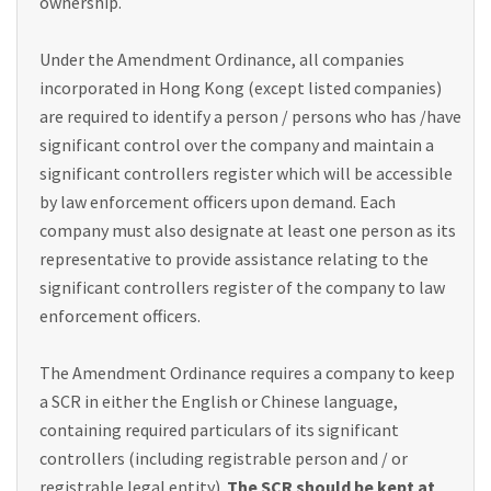
ownership.
Under the Amendment Ordinance, all companies
incorporated in Hong Kong (except listed companies)
are required to identify a person / persons who has /have
significant control over the company and maintain a
significant controllers register which will be accessible
by law enforcement officers upon demand. Each
company must also designate at least one person as its
representative to provide assistance relating to the
significant controllers register of the company to law
enforcement officers.
The Amendment Ordinance requires a company to keep
a SCR in either the English or Chinese language,
containing required particulars of its significant
controllers (including registrable person and / or
registrable legal entity).
The SCR should be kept at