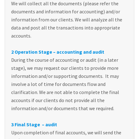
We will collect all the documents (please refer the
documents and information for accounting) and/or
information from our clients. We will analyze all the
data and post all the transactions into appropriate
accounts.
2 Operation Stage – accounting and audit
During the course of accounting or audit (in a later
stage), we may request our clients to provide more
information and/or supporting documents. It may
involve a lot of time for documents flow and
clarification. We are not able to complete the final
accounts if our clients do not provide all the
information and/or documents that we required.
3 Final Stage – audit
Upon completion of final accounts, we will send the