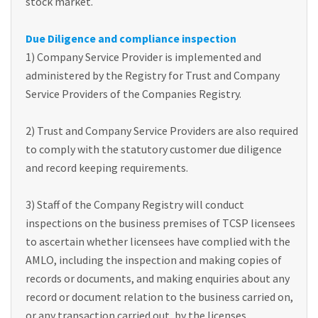
stock market.
Due Diligence and compliance inspection
1) Company Service Provider is implemented and
administered by the Registry for Trust and Company
Service Providers of the Companies Registry.
2) Trust and Company Service Providers are also required
to comply with the statutory customer due diligence
and record keeping requirements.
3) Staff of the Company Registry will conduct
inspections on the business premises of TCSP licensees
to ascertain whether licensees have complied with the
AMLO, including the inspection and making copies of
records or documents, and making enquiries about any
record or document relation to the business carried on,
or any transaction carried out, by the licenses.