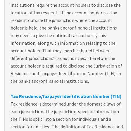
institutions require the account holders to disclose the
location of tax resident. If the account holder is a tax
resident outside the jurisdiction where the account
holder is held, the banks and/or financial institutions
may need to give the national tax authority this
information, along with information relating to the
account holder. That may then be shared between
different jurisdictions’ tax authorities. Therefore the
account holder is required to disclose the Jurisdiction of
Residence and Taxpayer Identification Number (TIN) to
the banks and/or financial institutions.
Tax Residence,Taxpayer Identification Number (TIN)
Tax residence is determined under the domestic laws of
each jurisdiction. The jurisdiction-specific information
the TINs is split into a section for individuals and a
section for entities.. The definition of Tax Residence and