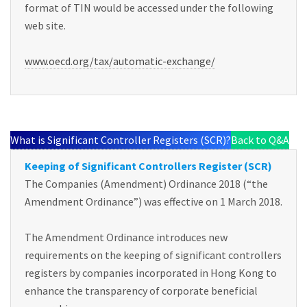
format of TIN would be accessed under the following
web site.
www.oecd.org/tax/automatic-exchange/
What is Significant Controller Registers (SCR)?
Back to Q&A
Keeping of Significant Controllers Register (SCR)
The Companies (Amendment) Ordinance 2018 (“the
Amendment Ordinance”) was effective on 1 March 2018.
The Amendment Ordinance introduces new
requirements on the keeping of significant controllers
registers by companies incorporated in Hong Kong to
enhance the transparency of corporate beneficial