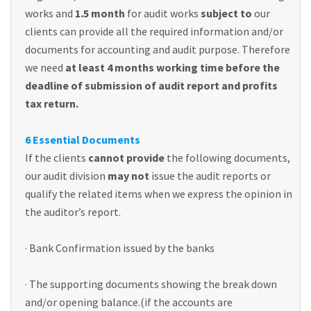
works and
1.5 month
for audit works
subject to
our
clients can provide all the required information and/or
documents for accounting and audit purpose. Therefore
we need
at least 4 months working time before the
deadline of submission of audit report and profits
tax return.
6 Essential Documents
If the clients
cannot provide
the following documents,
our audit division
may not
issue the audit reports or
qualify the related items when we express the opinion in
the auditor’s report.
· Bank Confirmation issued by the banks
· The supporting documents showing the break down
and/or opening balance.(if the accounts are