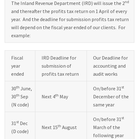
nd
The Inland Revenue Department (IRD) will issue the 2
and thereafter the profits tax return on 1 April of every
year. And the deadline for submission profits tax return
will depend on the fiscal year ended of our clients. For
example:
Fiscal
IRD Deadline for
Our Deadline for
year
submission of
accounting and
ended
profits tax return
audit works
th
st
30
June,
On/before 31
th
th
30
Sep
Next 4
May
December of the
(N code)
same year
st
On/before 31
st
31
Dec
th
Next 15
August
March of the
(D code)
following year