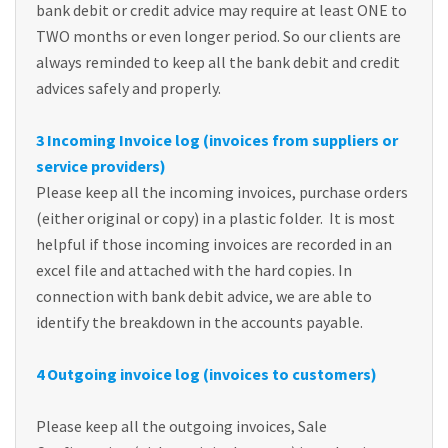
bank debit or credit advice may require at least ONE to
TWO months or even longer period. So our clients are
always reminded to keep all the bank debit and credit
advices safely and properly.
3 Incoming Invoice log (invoices from suppliers or
service providers)
Please keep all the incoming invoices, purchase orders
(either original or copy) in a plastic folder. It is most
helpful if those incoming invoices are recorded in an
excel file and attached with the hard copies. In
connection with bank debit advice, we are able to
identify the breakdown in the accounts payable.
4 Outgoing invoice log (invoices to customers)
Please keep all the outgoing invoices, Sale