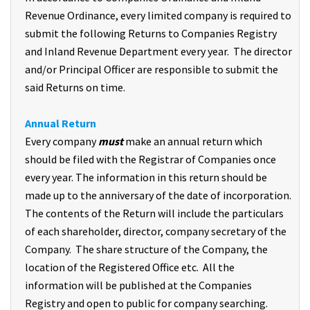
Revenue Ordinance, every limited company is required to
submit the following Returns to Companies Registry
and Inland Revenue Department every year. The director
and/or Principal Officer are responsible to submit the
said Returns on time.
Annual Return
Every company
must
make an annual return which
should be filed with the Registrar of Companies once
every year. The information in this return should be
made up to the anniversary of the date of incorporation.
The contents of the Return will include the particulars
of each shareholder, director, company secretary of the
Company. The share structure of the Company, the
location of the Registered Office etc. All the
information will be published at the Companies
Registry and open to public for company searching.