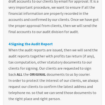
draft accounts to our clients by email for approval. It is a
very important procedure, we want to ensure if all the
financial information are properly recorded in the
accounts and confirmed by our clients. Once we have got
the proper approval from clients, then we will send the
final accounts to our audit division for audit.
4 Signing the Audit Report
When the audit reports are issued, then we will send the
audit reports together with profits tax return (if any),
tax computation, other statutory documents to our
clients for signing. Our clients are requested to sign
back
ALL
the
ORIGINAL
documents to us by courier.
In order to protect the interest of our clients, we always
request our clients to confirm the latest address and
telephone no. so that we can send those documents to
the right place and right person.