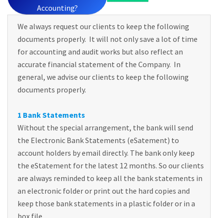
Accounting?
We always request our clients to keep the following
documents properly. It will not only save a lot of time
for accounting and audit works but also reflect an
accurate financial statement of the Company. In
general, we advise our clients to keep the following
documents properly.
1 Bank Statements
Without the special arrangement, the bank will send
the Electronic Bank Statements (eSatement) to
account holders by email directly. The bank only keep
the eStatement for the latest 12 months. So our clients
are always reminded to keep all the bank statements in
an electronic folder or print out the hard copies and
keep those bank statements in a plastic folder or in a
box file.