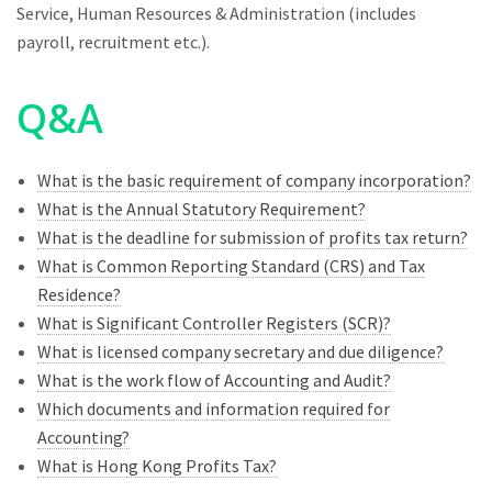
Service, Human Resources & Administration (includes
payroll, recruitment etc.).
Q&A
What is the basic requirement of company incorporation?
What is the Annual Statutory Requirement?
What is the deadline for submission of profits tax return?
What is Common Reporting Standard (CRS) and Tax
Residence?
What is Significant Controller Registers (SCR)?
What is licensed company secretary and due diligence?
What is the work flow of Accounting and Audit?
Which documents and information required for
Accounting?
What is Hong Kong Profits Tax?