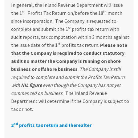
In general, the Inland Revenue Department will issue
st
th
the 1
Profits Tax Return on/before the 18
month
since incorporation. The Company is requested to
st
complete and submit the 1
profits tax return with
audit reports, tax computation within 3 months against
st
the issue date of the 1
profits tax return.
Please note
that the Company is required to conduct statutory
audit no matter the Company is running on shore
business or offshore business
.
The Company is still
required to complete and submit the Profits Tax Return
with
NIL figure
even though the Company has not yet
commenced on business
. The Inland Revenue
Department will determine if the Company is subject to
tax or not.
nd
2
profits tax return and thereafter