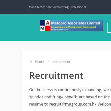
Skip
Management and Accounting Professional
to
content
Home
Recruitment
Recruitment
Our business is continuously expanding, we n
salaries and fringe benefit are based on the 
resume to
recruit@magroup.com.hk
Welcome