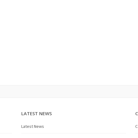
LATEST NEWS
Latest News
C