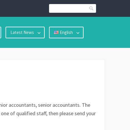
Search
Latest News
English
junior accountants, senior accountants. The
 one of qualified staff, then please send your