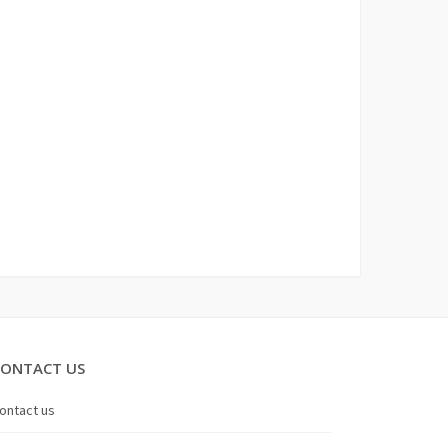
CONTACT US
ontact us