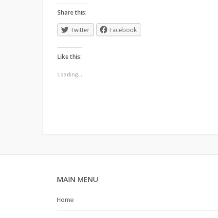
Share this:
Twitter
Facebook
Like this:
Loading...
MAIN MENU
Home