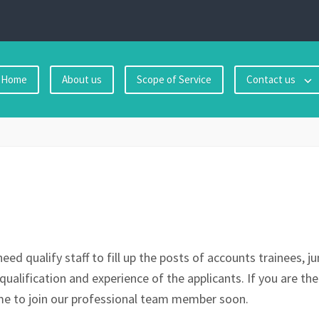
Home
About us
Scope of Service
Contact us
eed qualify staff to fill up the posts of accounts trainees, 
qualification and experience of the applicants. If you are the
 to join our professional team member soon.