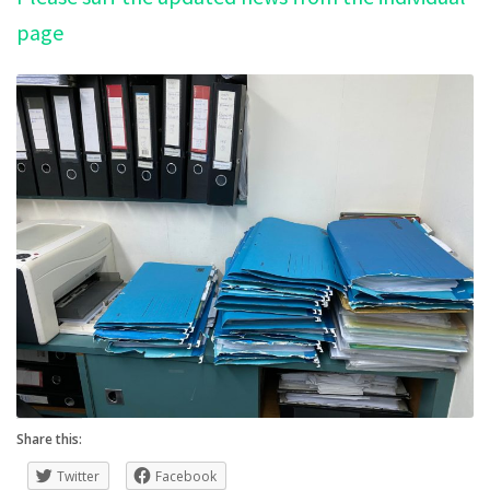
page
Share this:
Twitter
Facebook