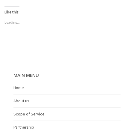
Like this:
Loading...
MAIN MENU
Home
About us
Scope of Service
Partnership