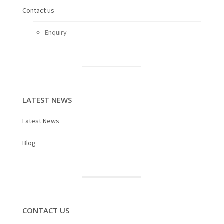
Contact us
Enquiry
LATEST NEWS
Latest News
Blog
CONTACT US