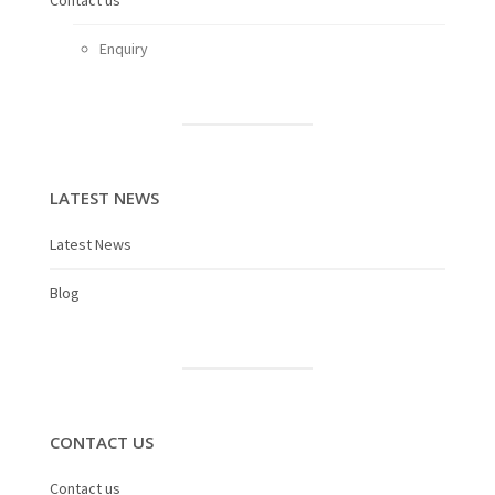
Contact us
Enquiry
LATEST NEWS
Latest News
Blog
CONTACT US
Contact us