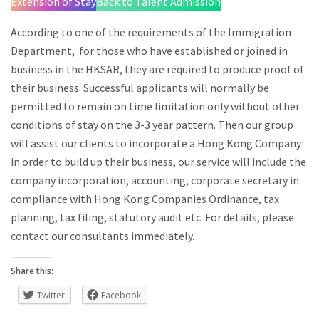
Extension of Stay
Back to Talent Admission
According to one of the requirements of the Immigration
Department, for those who have established or joined in
business in the HKSAR, they are required to produce proof of
their business. Successful applicants will normally be
permitted to remain on time limitation only without other
conditions of stay on the 3-3 year pattern. Then our group
will assist our clients to incorporate a Hong Kong Company
in order to build up their business, our service will include the
company incorporation, accounting, corporate secretary in
compliance with Hong Kong Companies Ordinance, tax
planning, tax filing, statutory audit etc. For details, please
contact our consultants immediately.
Share this:
Twitter
Facebook