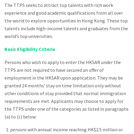
The TTPS seeks to attract top talents with rich work
experience and good academic qualifications from all over
the world to explore opportunities in Hong Kong. These top
talents include high-income talents and graduates from the
world’s top universities.
Basic Eligibility Criteria
Persons who wish to apply to enter the HKSAR under the
TTPS are not required to have secured an offer of
employment in the HKSAR upon application. They may be
granted 24 months’ stay on time limitation only without
other conditions of stay provided that normal immigration
requirements are met. Applicants may choose to apply for
the TTPS under one of the categories as listed in paragraphs
(a) to (c) below:
persons with annual income reaching HK$2.5 million or