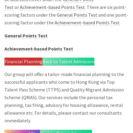
Test
or
Achievement-based Points Test
. There are six point-
scoring factors under the
General Points Test
and one point-
scoring factor under the
Achievement-based Points Test
.
General Points Test
Achievement-based Points Test
Financial Planning
Back to Talent Admission
Our group will offer a tailor-made financial planning to the
successful applicants who come to Hong Kong via Top
Talent Pass Scheme (TTPS) and Quality Migrant Admission
Scheme (QMAS). Our services include the personal tax
planning, tax filing, advisory for housing allowance, rental
allowance etc. For details, please contact our consultants
immediately.