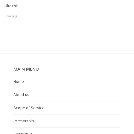
Like this:
Loading...
MAIN MENU
Home
About us
Scope of Service
Partnership