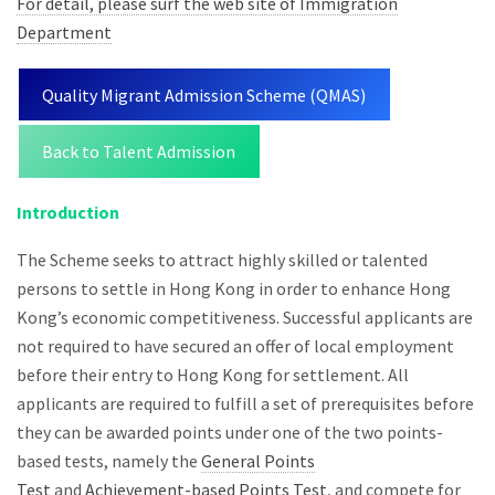
For detail, please surf the web site of Immigration
Department
Quality Migrant Admission Scheme (QMAS)
Back to Talent Admission
Introduction
The Scheme seeks to attract highly skilled or talented
persons to settle in Hong Kong in order to enhance Hong
Kong’s economic competitiveness. Successful applicants are
not required to have secured an offer of local employment
before their entry to Hong Kong for settlement. All
applicants are required to fulfill a set of prerequisites before
they can be awarded points under one of the two points-
based tests, namely the
General Points
Test
and
Achievement-based Points Test
, and compete for