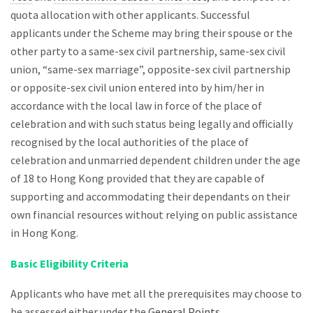
quota allocation with other applicants. Successful
applicants under the Scheme may bring their spouse or the
other party to a same-sex civil partnership, same-sex civil
union, “same-sex marriage”, opposite-sex civil partnership
or opposite-sex civil union entered into by him/her in
accordance with the local law in force of the place of
celebration and with such status being legally and officially
recognised by the local authorities of the place of
celebration and unmarried dependent children under the age
of 18 to Hong Kong provided that they are capable of
supporting and accommodating their dependants on their
own financial resources without relying on public assistance
in Hong Kong.
Basic Eligibility Criteria
Applicants who have met all the prerequisites may choose to
be assessed either under the
General Points