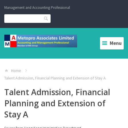
Skip
Management and Accounting Professional
to
content
Search
Menu
Home
Talent Admission, Financial Planning and Extension of Stay A
Talent Admission, Financial
Planning and Extension of
Stay A