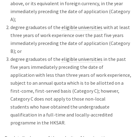
above, or its equivalent in foreign currency, in the year
immediately preceding the date of application (Category
A);
degree graduates of the
eligible universities
with at least
three years of work experience over the past five years
immediately preceding the date of application (Category
B); or
degree graduates of the
eligible universities
in the past
five years immediately preceding the date of
application with less than three years of work experience,
subject to an annual quota which is to be allotted on a
first-come, first-served basis (Category C); however,
Category C does not apply to those non-local
students who have obtained the undergraduate
qualification in a full-time and locally-accredited
programme in the HKSAR.