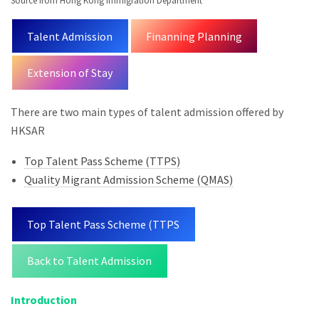
Source from Hong Kong Immigration Department
Talent Admission
Finanning Planning
Extension of Stay
There are two main types of talent admission offered by
HKSAR
Top Talent Pass Scheme (TTPS)
Quality Migrant Admission Scheme (QMAS)
Top Talent Pass Scheme (TTPS
Back to Talent Admission
Introduction